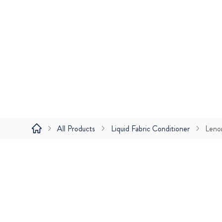
All Products
Liquid Fabric Conditioner
Leno