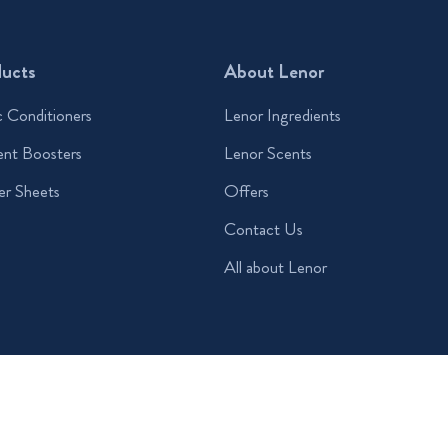
ducts
About Lenor
c Conditioners
Lenor Ingredients
ent Boosters
Lenor Scents
er Sheets
Offers
Contact Us
All about Lenor
 Conditions
Sitemap
© 2026 Procter & Gamble