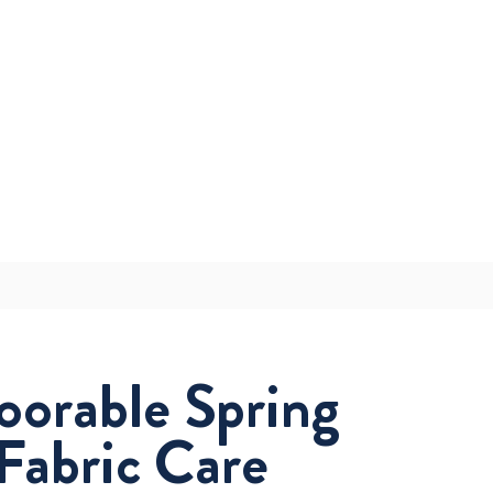
oorable Spring
Fabric Care