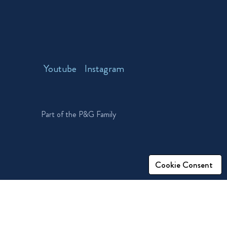
Youtube
Instagram
Part of the P&G Family
Cookie Consent