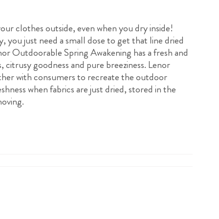
 your clothes outside, even when you dry inside!
, you just need a small dose to get that line dried
enor Outdoorable Spring Awakening has a fresh and
s, citrusy goodness and pure breeziness. Lenor
her with consumers to recreate the outdoor
eshness when fabrics are just dried, stored in the
oving.