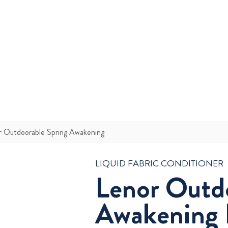
r Outdoorable Spring Awakening
LIQUID FABRIC CONDITIONER
Lenor Outd
Awakening 