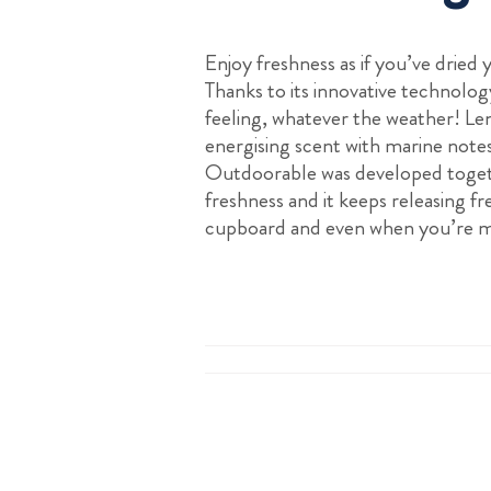
Enjoy freshness as if you’ve dried
Thanks to its innovative technology
feeling, whatever the weather! L
energising scent with marine note
Outdoorable was developed toget
freshness and it keeps releasing fr
cupboard and even when you’re m