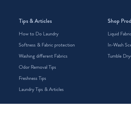
Tips & Articles
Shop Pro
How to Do Laundry
Liquid Fabri
Softness & Fabric protection
In-Wash Sc
Washing different Fabrics
Tumble Dry
Odor Removal Tips
Freshness Tips
Laundry Tips & Articles
Accessibility Statement
My Data
Privacy
Terms and