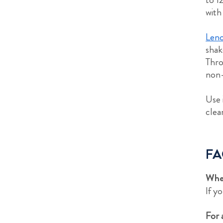
with
Leno
shak
Thro
non-
Use 
clea
FA
Wher
If y
For 