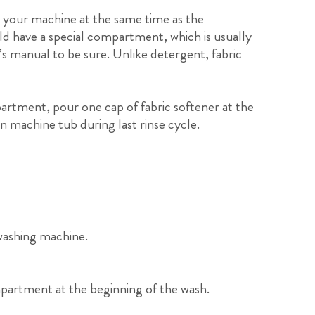
in your machine at the same time as the
ld have a special compartment, which is usually
s manual to be sure. Unlike detergent, fabric
artment, pour one cap of fabric softener at the
in machine tub during last rinse cycle.
washing machine.
mpartment at the beginning of the wash.