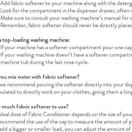
Add fabric softener to your machine along with the deterg
Look for the compartment in the dispenser drawer, often m
Make sure to consult your washing machine’s manual for 
Remember, fabric softener should never be directly place
a top-loading washing machine:
If your machine has a softener compartment pour one cap o
If your washing machine doesn’t have a softener compartme
machine tub during the last rinse cycle.
ou mix water with fabric softener?
we recommend pouring the softener directly into your dispe
ulated to directly work on your clothes, giving them a lon
much fabric softener to use?
ideal dose of Fabric Conditioner depends on the size of your
ecommend the use of the cap to measure the amount of pr
add a bigger or smaller load, you can adjust the amount of