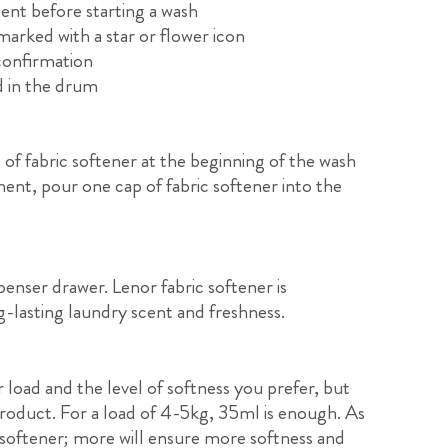
ent before starting a wash
arked with a star or flower icon
confirmation
d in the drum
f fabric softener at the beginning of the wash
nt, pour one cap of fabric softener into the
nser drawer. Lenor fabric softener is
g-lasting laundry scent and freshness.
 load and the level of softness you prefer, but
oduct. For a load of 4-5kg, 35ml is enough. As
 softener; more will ensure more softness and