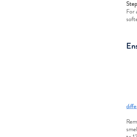
Step
For 
soft
Ens
diff
Reme
smel
to 1