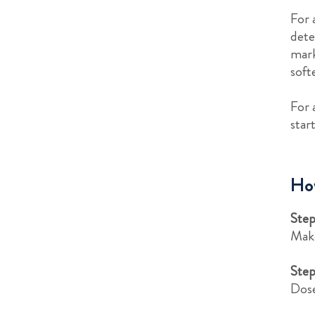
For 
dete
mark
soft
For 
star
How
Step
Make
Step
Dose