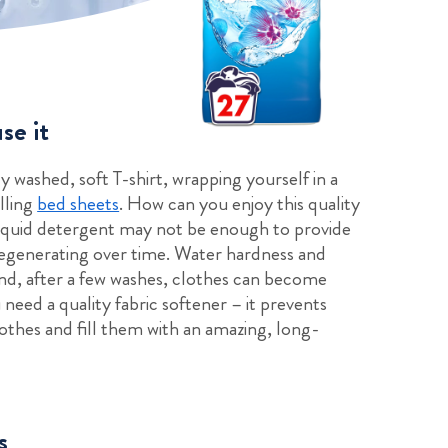
se it
y washed, soft T-shirt, wrapping yourself in a
lling
bed sheets
. How can you enjoy this quality
liquid detergent may not be enough to provide
degenerating over time. Water hardness and
and, after a few washes, clothes can become
need a quality fabric softener – it prevents
clothes and fill them with an amazing, long-
s