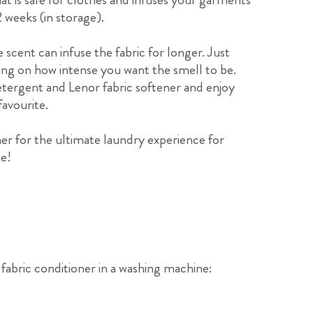
 weeks (in storage).
 scent can infuse the fabric for longer. Just
ing on how intense you want the smell to be.
etergent and Lenor fabric softener and enjoy
favourite.
er for the ultimate laundry experience for
me!
fabric conditioner in a washing machine: