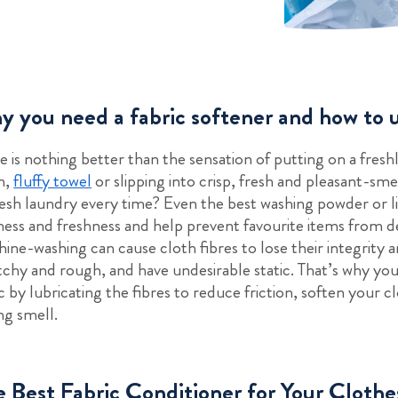
 you need a fabric softener and how to u
e is nothing better than the sensation of putting on a freshl
n,
fluffy towel
or slipping into crisp, fresh and pleasant-sme
resh laundry every time? Even the best washing powder or 
ness and freshness and help prevent favourite items from 
ine-washing can cause cloth fibres to lose their integrity 
tchy and rough, and have undesirable static. That’s why you 
ic by lubricating the fibres to reduce friction, soften your 
ing smell.
 Best Fabric Conditioner for Your Clothe