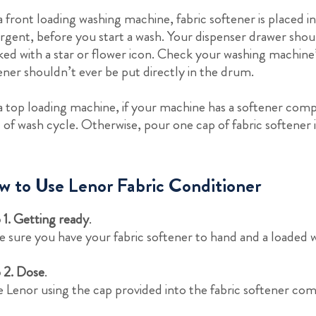
a front loading washing machine, fabric softener is placed 
rgent, before you start a wash. Your dispenser drawer shou
ed with a star or flower icon. Check your washing machine’
ener shouldn’t ever be put directly in the drum.
a top loading machine, if your machine has a softener comp
t of wash cycle. Otherwise, pour one cap of fabric softener 
 to Use Lenor Fabric Conditioner
 1. Getting ready
.
 sure you have your fabric softener to hand and a loaded 
 2. Dose
.
 Lenor using the cap provided into the fabric softener co