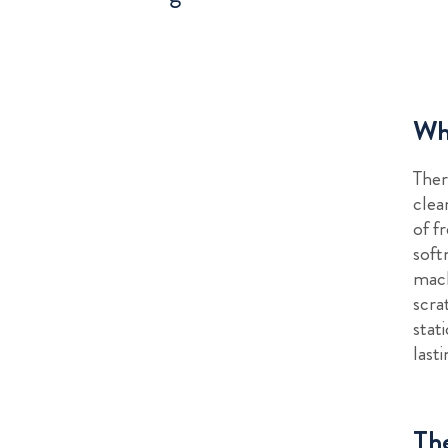
Why
Ther
clea
of f
soft
mach
scra
stat
last
The