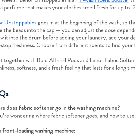
 a perfume that makes your clothes smell fresh for up to 12
r Unstoppables
goes in at the beginning of the wash, so the
e the beads into the cap — you can adjust the dose depend
w it into the drum before adding your laundry, add your d
stop freshness. Choose from different scents to find your 
it together with Bold All-in-1 Pods and Lenor Fabric Soften
nliness, softness, and a fresh feeling that lasts for a long ti
Qs
e does fabric softener go in the washing machine?
ou’re wondering where fabric softener goes, and how to use 
a front-loading washing machine: