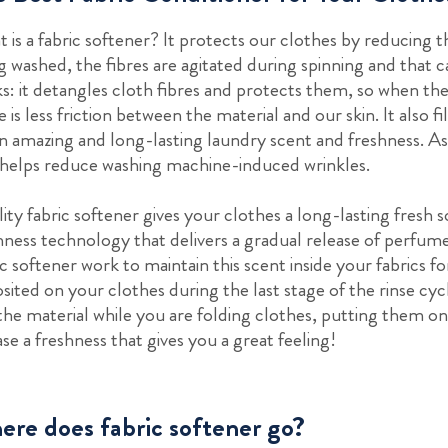
 is a fabric softener? It protects our clothes by reducing t
g washed, the fibres are agitated during spinning and that ca
s: it detangles cloth fibres and protects them, so when th
e is less friction between the material and our skin. It also 
an amazing and long-lasting laundry scent and freshness. As 
 helps reduce washing machine-induced wrinkles.
ity fabric softener gives your clothes a long-lasting fresh 
hness technology that delivers a gradual release of perfum
ic softener work to maintain this scent inside your fabrics 
sited on your clothes during the last stage of the rinse cyc
the material while you are folding clothes, putting them 
ase a freshness that gives you a great feeling!
re does fabric softener go?