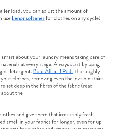
aller load, you can adjust the amount of
an use
Lenor softener
for clothes on any cycle!
 smart about your laundry means taking care of
materials at every stage. Always start by using
ight detergent.
Bold All-in-1 Pods
thoroughly
 your clothes, removing even the invisible stains
are set deep in the fibres of the fabric (read
 about the
othes and give them that irresistibly fresh
ed smell in your fabrics for longer, even for up
at is safe for clothes and infuses your garments