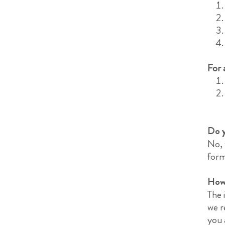
For 
Do y
No, 
form
How 
The 
we r
you 