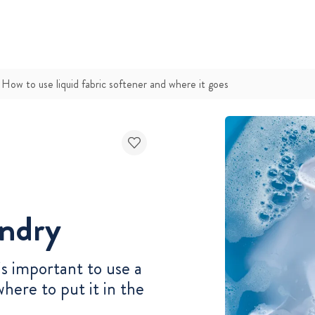
How to use liquid fabric softener and where it goes
undry
 is important to use a
where to put it in the