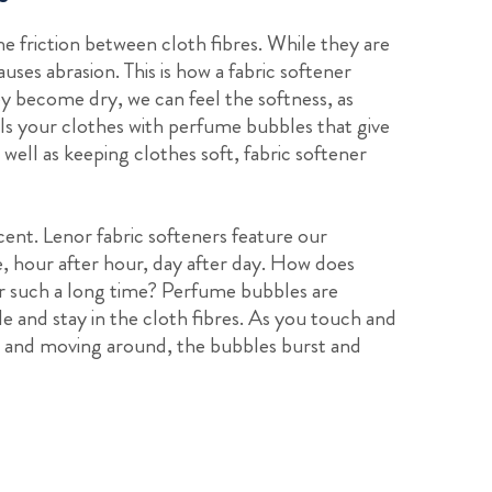
he friction between cloth fibres. While they are
uses abrasion. This is how a fabric softener
ey become dry, we can feel the softness, as
fills your clothes with perfume bubbles that give
well as keeping clothes soft, fabric softener
scent. Lenor fabric softeners feature our
e, hour after hour, day after day. How does
for such a long time? Perfume bubbles are
le and stay in the cloth fibres. As you touch and
on and moving around, the bubbles burst and