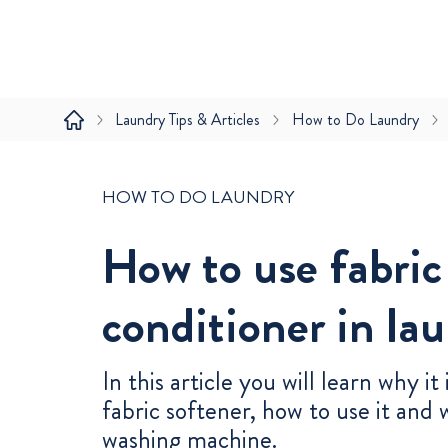
Laundry Tips & Articles
How to Do Laundry
HOW TO DO LAUNDRY
How to use fabric
conditioner in la
In this article you will learn why it
fabric softener, how to use it and 
washing machine.