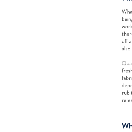
What
bein
work
ther
off 
also
Qual
fres
fabr
depo
rub 
rele
Whe