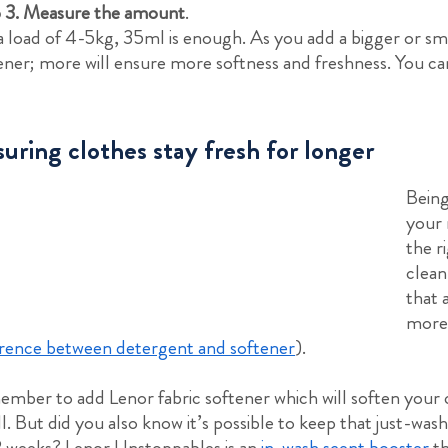
 3. Measure the amount
.
a load of 4-5kg, 35ml is enough. As you add a bigger or sm
ener; more will ensure more softness and freshness. You c
uring clothes stay fresh for longer
Being
your 
the r
clean
that 
more
erence between detergent and softener
).
mber to add Lenor fabric softener which will soften your cl
l. But did you also know it’s possible to keep that just-wash
2 weeks? Lenor Unstoppables is an
in-wash scent booster
th