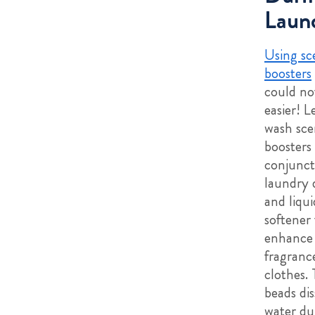
Laun
Using sc
boosters
could no
easier! L
wash sce
boosters
conjunct
laundry 
and liqui
softener 
enhance
fragranc
clothes.
beads dis
water du