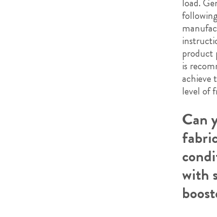
load. Gen
followin
manufact
instruct
product 
is reco
achieve 
level of 
Can y
fabri
condi
with 
boost