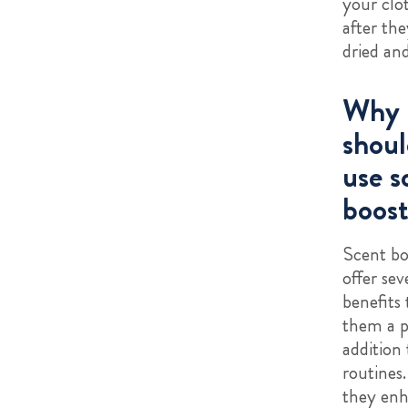
your clo
after the
dried an
Why
shoul
use s
boost
Scent bo
offer sev
benefits
them a p
addition
routines.
they enh