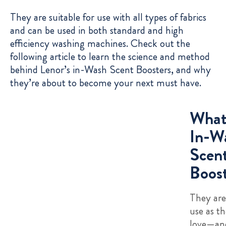
They are suitable for use with all types of fabrics
and can be used in both standard and high
efficiency washing machines. Check out the
following article to learn the science and method
behind Lenor’s in-Wash Scent Boosters, and why
they’re about to become your next must have.
What
In-W
Scen
Boost
They are
use as th
love—and