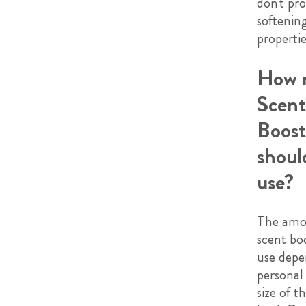
don't pro
softenin
propertie
How 
Scent
Boost
shoul
use?
The amo
scent bo
use depe
personal
size of t