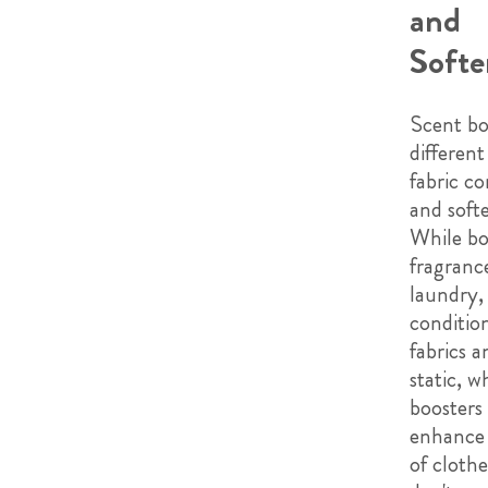
and
Softe
Scent bo
differen
fabric co
and softe
While bo
fragranc
laundry, 
conditio
fabrics 
static, w
boosters 
enhance 
of cloth