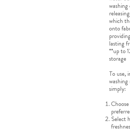
washing 
releasing
which th
onto fabr
providin
lasting f
**up to 1
storage
To use, i
washing
simply:
Choose
preferre
Select
freshne