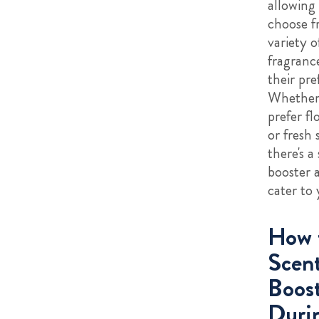
allowing 
choose f
variety o
fragrance
their pre
Whether
prefer flo
or fresh 
there's a
booster a
cater to 
How 
Scen
Boost
Duri