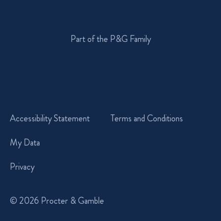
Part of the P&G Family
Accessibility Statement
Terms and Conditions
My Data
Privacy
© 2026 Procter & Gamble