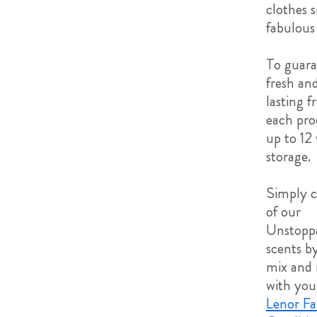
clothes 
fabulous 
To guara
fresh an
lasting f
each pro
up to 12
storage.
Simply 
of our
Unstopp
scents by
mix and
with you
Lenor Fa