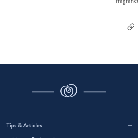
fragranc
Tips & Articles