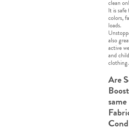
clean onl
It is safe 
colors, f
loads.
Unstoppa
also grea
active we
and chil
clothing.
Are S
Boost
same 
Fabri
Condi