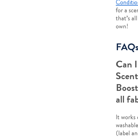
Conditio
for a sce
that’s al
own!
FAQ
Can I
Scent
Boost
all fa
It works
washable
(label a