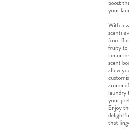
boost th
your lau
With a va
scents av
from flor
fruity to
Lenor in
scent bo
allow yo
customis
aroma of
laundry t
your pre
Enjoy th
delightfu
that ling