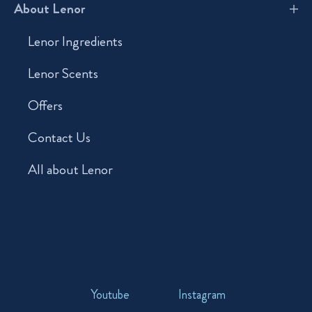
About Lenor
Lenor Ingredients
Lenor Scents
Offers
Contact Us
All about Lenor
Youtube
Instagram