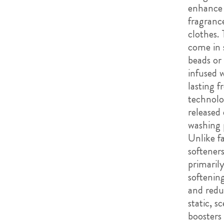
enhance
fragranc
clothes.
come in 
beads or 
infused 
lasting f
technolo
released
washing 
Unlike fa
softener
primaril
softening
and redu
static, s
boosters 