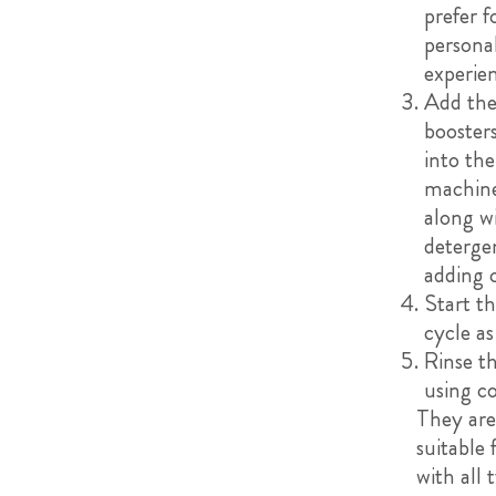
prefer f
persona
experie
Add the
boosters
into th
machin
along w
deterge
adding 
Start t
cycle as
Rinse t
using c
They are
suitable 
with all 