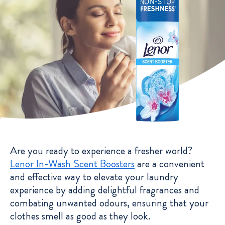
Are you ready to experience a fresher world?
Lenor In-Wash Scent Boosters
are a convenient
and effective way to elevate your laundry
experience by adding delightful fragrances and
combating unwanted odours, ensuring that your
clothes smell as good as they look.