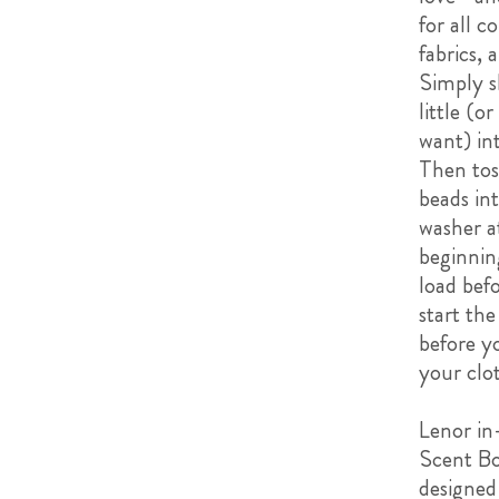
for all c
fabrics, 
Simply s
little (o
want) in
Then tos
beads in
washer a
beginnin
load bef
start th
before y
your clo
Lenor i
Scent Bo
designed