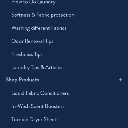
How to Do Laundry
Softness & Fabric protection
Washing different Fabrics
Odor Removal Tips
Freshness Tips
Laundry Tips & Articles
Shop Products
Liquid Fabric Conditioners
In-Wash Scent Boosters
Tumble Dryer Sheets