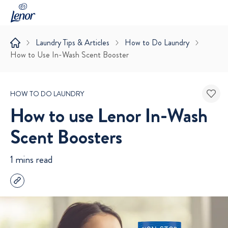
Laundry Tips & Articles
How to Do Laundry
How to Use In-Wash Scent Booster
HOW TO DO LAUNDRY
How to use Lenor In-Wash
Scent Boosters
1 mins read