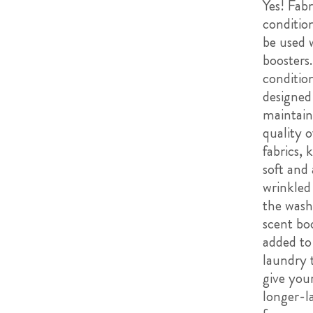
Yes! Fabr
conditio
be used 
boosters.
conditio
designed
maintain
quality o
fabrics,
soft and 
wrinkled
the wash
scent bo
added to
laundry 
give your
longer-l