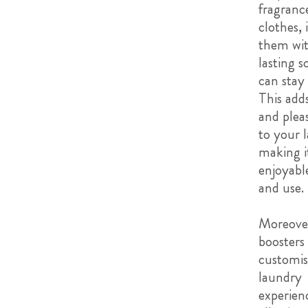
fragranc
clothes, 
them wit
lasting s
can stay 
This adds
and plea
to your 
making i
enjoyabl
and use.
Moreover
boosters
customis
laundry
experien