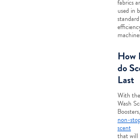
fabrics 
used in 
standard
efficien
machines
How 
do Sc
Last
With the
Wash Sc
Boosters,
non-stop
scent
that will