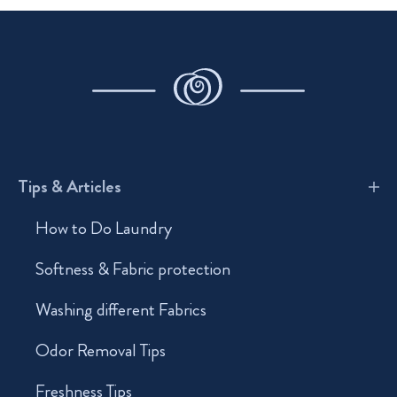
Tips & Articles
How to Do Laundry
Softness & Fabric protection
Washing different Fabrics
Odor Removal Tips
Freshness Tips