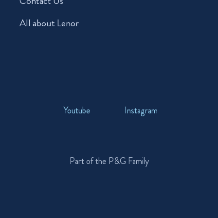
Contact Us
All about Lenor
Youtube
Instagram
Part of the P&G Family