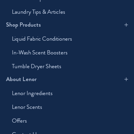
Laundry Tips & Articles
Shop Products
Liquid Fabric Conditioners
In-Wash Scent Boosters
Tumble Dryer Sheets
About Lenor
Lenor Ingredients
Lenor Scents
Offers