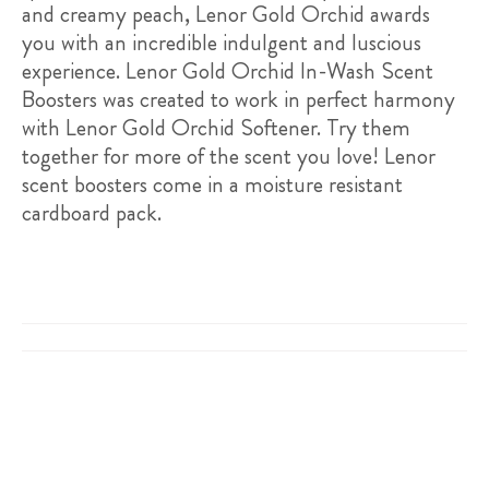
and creamy peach, Lenor Gold Orchid awards
you with an incredible indulgent and luscious
experience. Lenor Gold Orchid In-Wash Scent
Boosters was created to work in perfect harmony
with Lenor Gold Orchid Softener. Try them
together for more of the scent you love! Lenor
scent boosters come in a moisture resistant
cardboard pack.