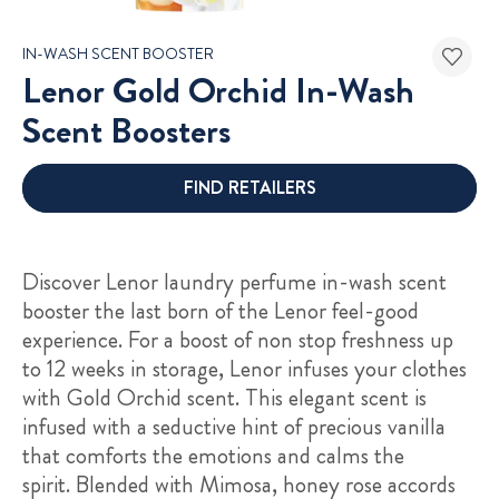
IN-WASH SCENT BOOSTER
Lenor Gold Orchid In-Wash
Scent Boosters
FIND RETAILERS
Discover Lenor laundry perfume in-wash scent
booster the last born of the Lenor feel-good
experience. For a boost of non stop freshness up
to 12 weeks in storage, Lenor infuses your clothes
with Gold Orchid scent. This elegant scent is
infused with a seductive hint of precious vanilla
that comforts the emotions and calms the
spirit. Blended with Mimosa, honey rose accords