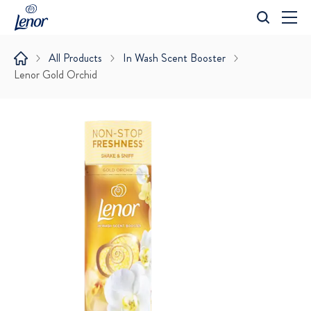
All Products
In Wash Scent Booster
Lenor Gold Orchid