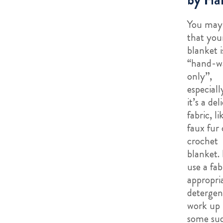
You may 
that you
blanket i
“hand-w
only”,
especially
it’s a del
fabric, li
faux fur 
crochet
blanket. I
use a fab
appropri
detergen
work up
some sud