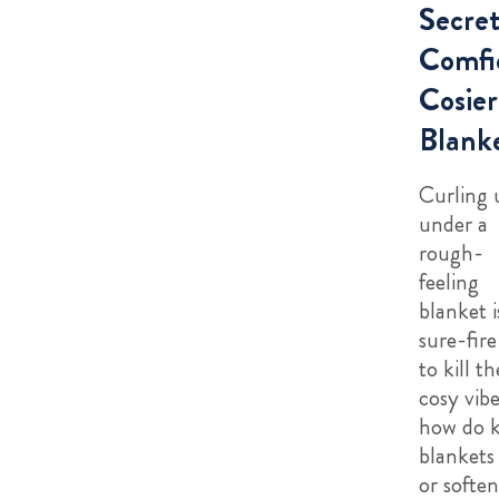
Secret
Comfi
Cosier
Blank
Curling 
under a
rough-
feeling
blanket i
sure-fir
to kill th
cosy vibe
how do 
blankets 
or soften