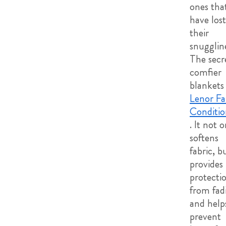
ones tha
have lost
their
snugglin
The secr
comfier
blankets 
Lenor Fa
Conditio
. It not 
softens
fabric, b
provides
protecti
from fad
and help
prevent