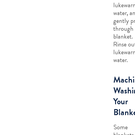
lukewar
water, a
gently p
through 
blanket.
Rinse ou
lukewar
water.
Machi
Washi
Your
Blank
Some
blankets