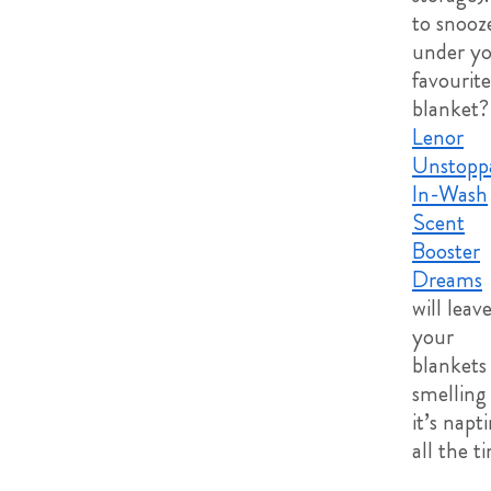
to snooz
under y
favourite
blanket?
Lenor
Unstopp
In-Wash
Scent
Booster
Dreams
will leav
your
blankets
smelling 
it’s napt
all the t