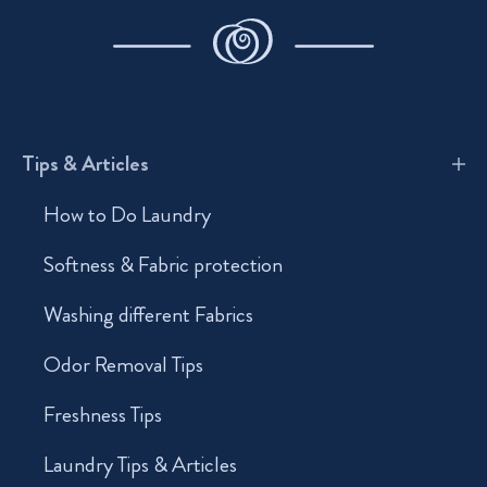
Tips & Articles
How to Do Laundry
Softness & Fabric protection
Washing different Fabrics
Odor Removal Tips
Freshness Tips
Laundry Tips & Articles