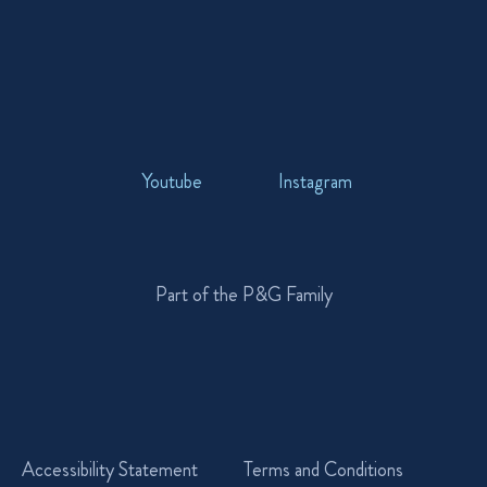
Youtube
Instagram
Part of the P&G Family
Accessibility Statement
Terms and Conditions