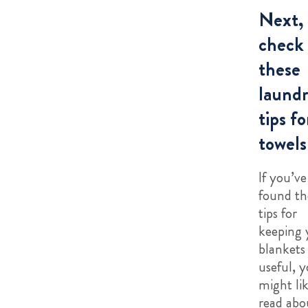
Next,
check
these
laund
tips fo
towels
If you’ve
found th
tips for
keeping 
blankets 
useful, 
might lik
read abo