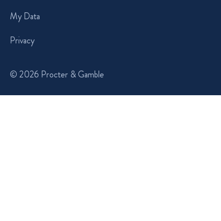
My Data
Privacy
© 2026 Procter & Gamble