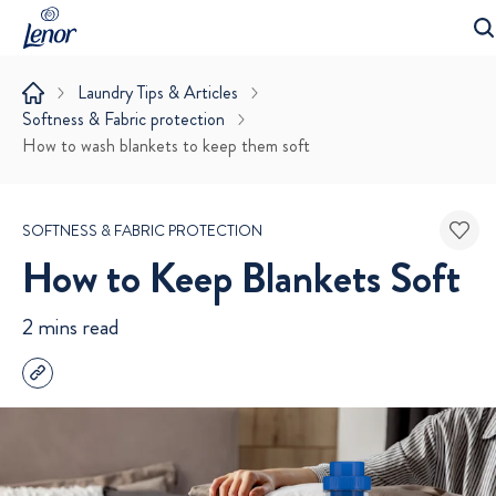
Laundry Tips & Articles
Softness & Fabric protection
How to wash blankets to keep them soft
SOFTNESS & FABRIC PROTECTION
How to Keep Blankets Soft
2 mins read