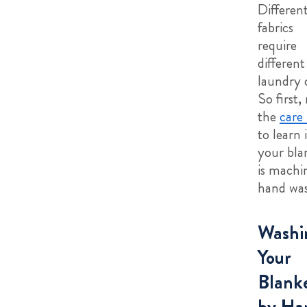
Differen
fabrics
require
different
laundry 
So first,
the
care 
to learn i
your bla
is machi
hand was
Washi
Your
Blank
by Ha