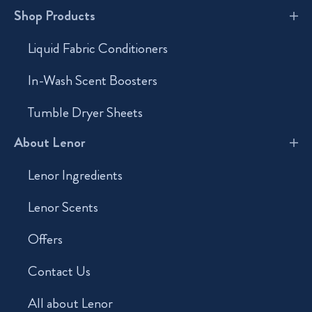
Shop Products
Liquid Fabric Conditioners
In-Wash Scent Boosters
Tumble Dryer Sheets
About Lenor
Lenor Ingredients
Lenor Scents
Offers
Contact Us
All about Lenor