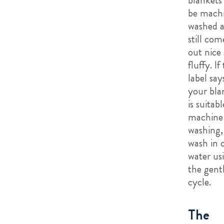
be mach
washed 
still com
out nice
fluffy. If
label say
your bla
is suitabl
machine
washing,
wash in 
water us
the gent
cycle.
The