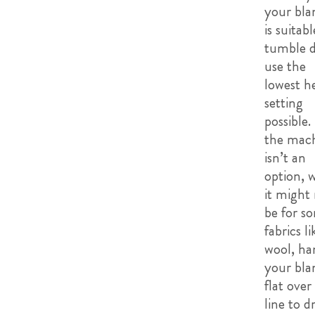
your bla
is suitabl
tumble d
use the
lowest h
setting
possible. 
the mac
isn’t an
option, 
it might
be for s
fabrics li
wool, ha
your bla
flat over
line to d