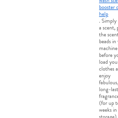
wash sce
booster 
help
. Simply
a scent, 
the scen
beads in
machine
before y
load you
clothes 
enjoy
fabulous
long-las
fragranc
(for up t
weeks in
storage).