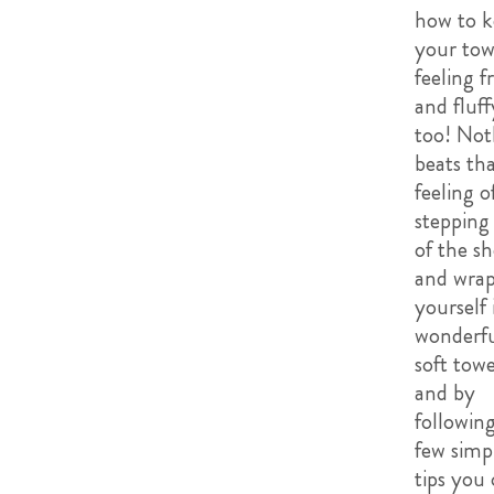
how to k
your tow
feeling f
and fluff
too! Not
beats th
feeling o
stepping
of the s
and wra
yourself 
wonderfu
soft towe
and by
following
few simp
tips you