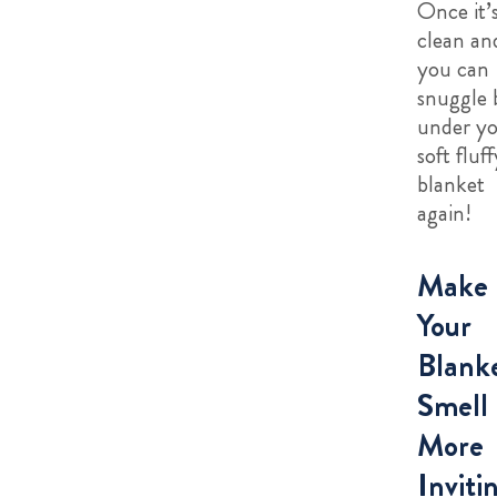
Once it’
clean an
you can
snuggle 
under y
soft fluff
blanket
again!
Make
Your
Blank
Smell
More
Inviti