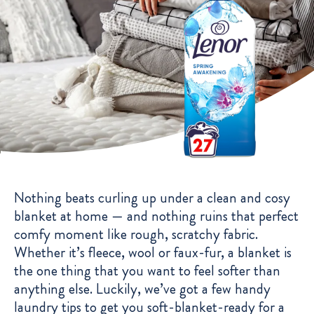
Nothing beats curling up under a clean and cosy
blanket at home — and nothing ruins that perfect
comfy moment like rough, scratchy fabric.
Whether it’s fleece, wool or faux-fur, a blanket is
the one thing that you want to feel softer than
anything else. Luckily, we’ve got a few handy
laundry tips to get you soft-blanket-ready for a