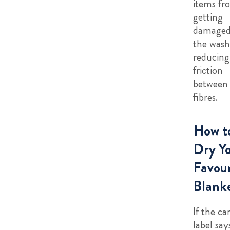
items fr
getting
damaged
the wash
reducing
friction
between
fibres.
How t
Dry Y
Favour
Blank
If the ca
label say