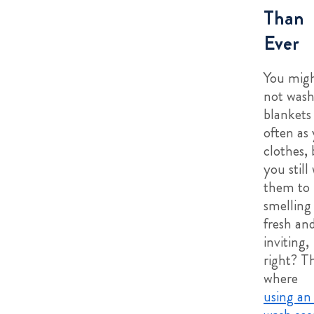
Than
Ever
You mig
not was
blankets
often as
clothes, 
you still
them to
smelling
fresh an
inviting,
right? Th
where
using an