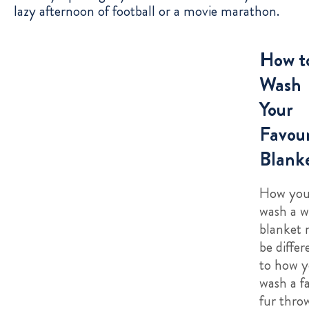
lazy afternoon of football or a movie marathon.
How t
Wash
Your
Favour
Blank
How yo
wash a w
blanket
be differ
to how 
wash a f
fur thro