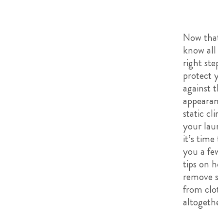
Now tha
know all
right ste
protect 
against 
appearan
static cl
your lau
it’s time
you a fe
tips on 
remove s
from clo
altogeth