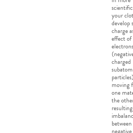
In more
scientifi
your clo
develop s
charge a
effect of
electron
(negativ
charged
subatom
particles
moving 
one mate
the other
resulting
imbalan
between
negative