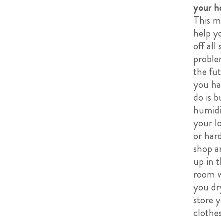
your h
This m
help y
off all 
proble
the fut
you ha
do is b
humidi
your l
or har
shop an
up in 
room 
you dr
store 
clothes