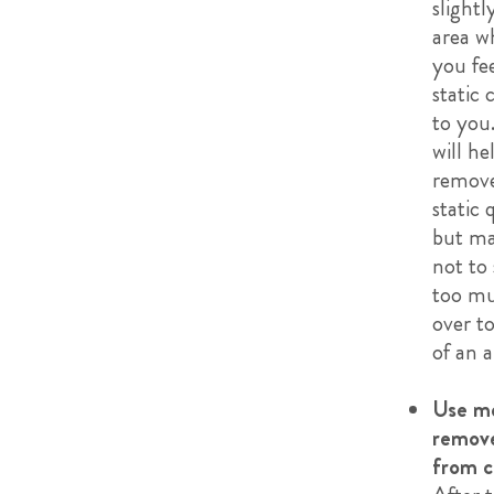
slightl
area w
you fe
static 
to you.
will he
remove
static 
but ma
not to
too mu
over to
of an a
Use me
remove
from c