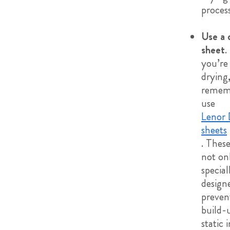
process
Use a 
sheet
. 
you’re
drying
remem
use
Lenor 
sheets
. Thes
not on
special
design
preven
build-
static 