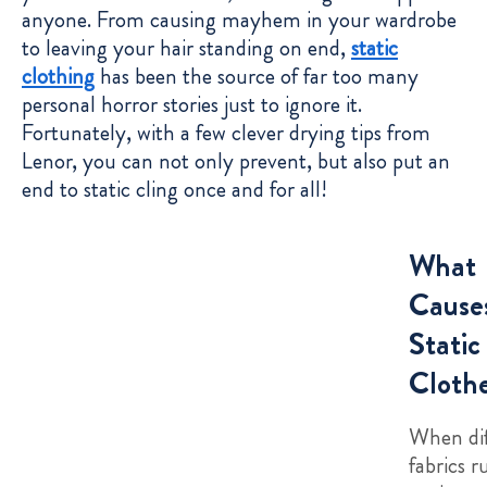
anyone. From causing mayhem in your wardrobe
to leaving your hair standing on end,
static
clothing
has been the source of far too many
personal horror stories just to ignore it.
Fortunately, with a few clever drying tips from
Lenor, you can not only prevent, but also put an
end to static cling once and for all!
What
Cause
Static
Cloth
When dif
fabrics r