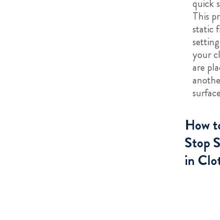
quick 
This p
static 
setting
your c
are pl
anothe
surface
How t
Stop S
in Clo