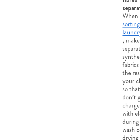
separa
When
sortin
laundr
, make
separa
synthe
fabric
the res
your c
so tha
don’t 
charge
with e
during
wash o
drying