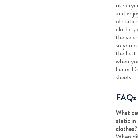
use drye
and enjoy
of static
clothes,
the vide
so you c
the best 
when yo
Lenor D
sheets.
FAQs
What ca
static in
clothes?
When dif