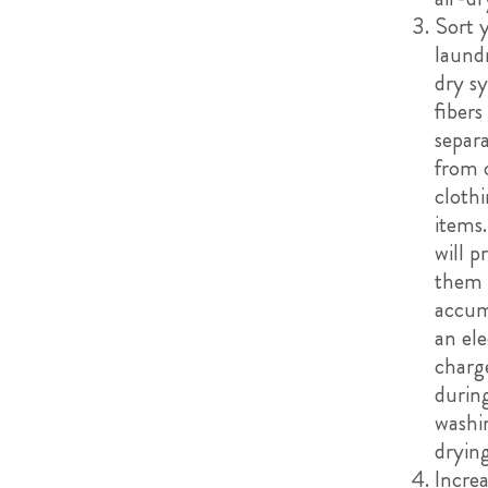
Sort 
laund
dry s
fibers
separa
from 
cloth
items.
will p
them
accum
an ele
charg
durin
washi
drying
Incre