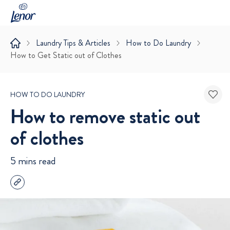
Laundry Tips & Articles
How to Do Laundry
How to Get Static out of Clothes
HOW TO DO LAUNDRY
How to remove static out
of clothes
5 mins read