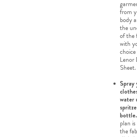
garme
from y
body a
the un
of the 
with y
choice
Lenor 
Sheet.
Spray 
clothe
water 
spritze
bottle.
plan is
the fab