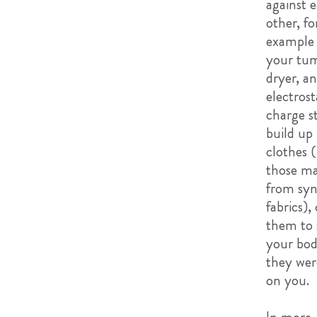
against 
other, fo
example 
your tu
dryer, an
electrost
charge st
build up
clothes 
those m
from syn
fabrics),
them to 
your bod
they wer
on you.