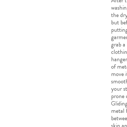
After 
washin
the dr
but be
puttin
garmen
grab a
clothi
hange
of met
move i
smooth
your st
prone 
Glidin
metal 
betwee
skin a