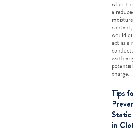
when the
a reduce
moisture
content,
would ot
act as a 
conduct
earth an
potential
charge.
Tips f
Preve
Static
in Clo