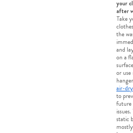
your c
after 
Take y
clothes
the wa
immedi
and la
on a fl
surface
or use
hanger
air-dry
to pre
future 
issues.
static 
mostly