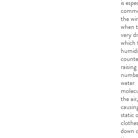
is espe
commo
the wi
when th
very dr
which 
humidif
counte
raising
numbe
water
molecu
the air,
causin
static 
clothes
down o