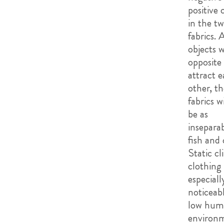
positive 
in the t
fabrics. 
objects w
opposite
attract 
other, t
fabrics w
be as
inseparab
fish and 
Static cl
clothing 
especiall
noticeabl
low humi
environm