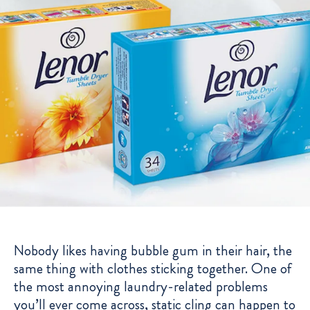
Nobody likes having bubble gum in their hair, the
same thing with clothes sticking together. One of
the most annoying laundry-related problems
you’ll ever come across, static cling can happen to