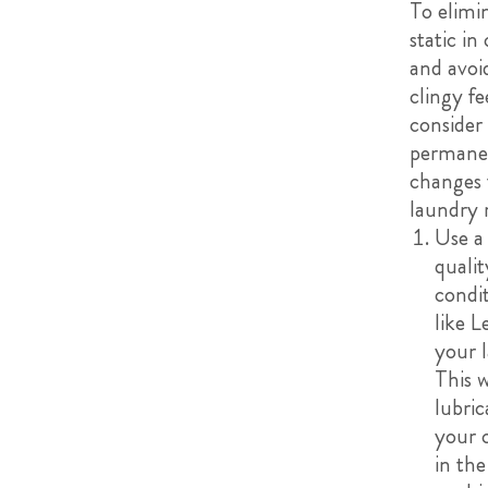
To elimi
static in
and avoi
clingy fe
consider
permane
changes 
laundry 
Use a
qualit
condi
like L
your 
This w
lubric
your 
in the