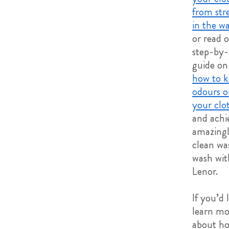
from str
in the w
or read 
step-by-
guide on
how to k
odours o
your clo
and achi
amazingl
clean wa
wash wit
Lenor.
If you’d 
learn mo
about ho