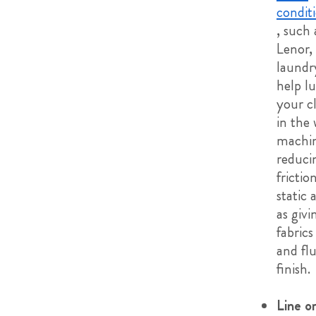
condit
, such 
Lenor,
laundry
help lu
your c
in the
machi
reduci
frictio
static 
as givi
fabrics
and flu
finish.
Line or