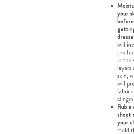
Moistu
your s
before
gettin
dresse
will in
the hu
in the 
layers 
skin, 
will pr
fabric
clingin
Rub a 
sheet 
your c
Hold t