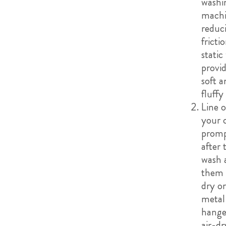
washi
machi
reduc
fricti
static
provid
soft a
fluffy 
Line o
your 
promp
after 
wash 
them f
dry or
metal
hange
air-dr