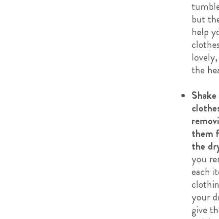
tumble
but th
help y
clothe
lovely,
the hea
Shake 
clothe
remov
them 
the dr
you r
each i
clothi
your d
give t