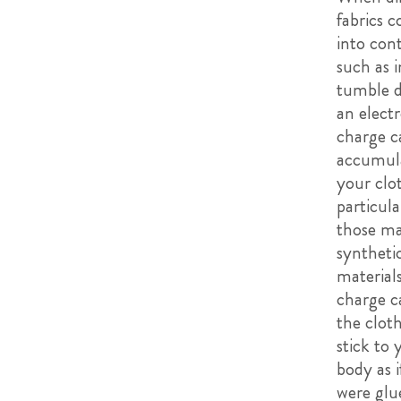
fabrics 
into cont
such as i
tumble d
an electr
charge c
accumula
your clo
particula
those ma
syntheti
materials
charge c
the cloth
stick to 
body as i
were glu