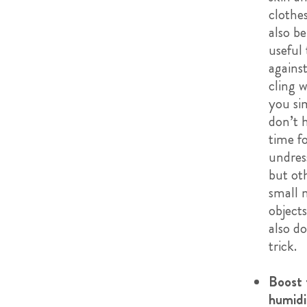
clothe
also be
useful 
against
cling 
you si
don’t 
time f
undres
but ot
small 
object
also do
trick.
Boost 
humidi