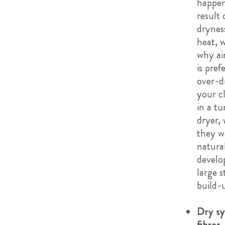
happen
result 
drynes
heat, w
why ai
is pref
over-d
your c
in a t
dryer,
they w
natura
develo
large s
build-
Dry sy
fibres