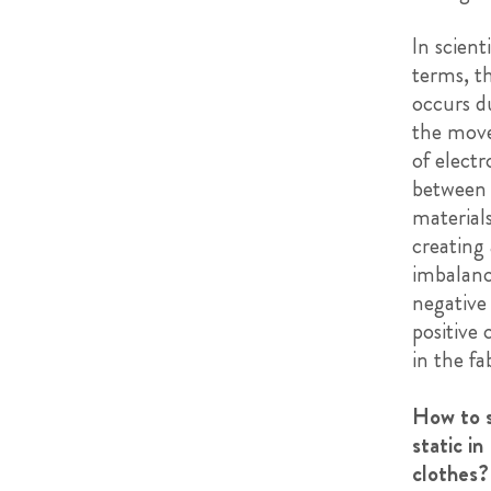
In scienti
terms, th
occurs d
the mov
of electr
between
materials
creating
imbalanc
negative
positive 
in the fab
How to 
static in
clothes?