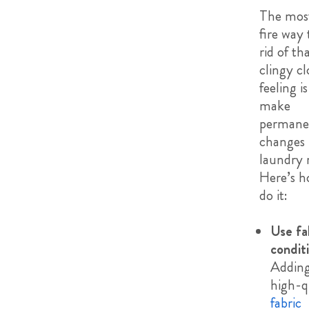
The most
fire way 
rid of th
clingy cl
feeling is
make
permane
changes 
laundry 
Here’s h
do it:
Use fa
condit
Adding
high-q
fabric