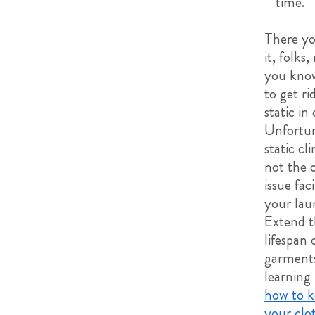
time.
There y
it, folks
you kno
to get ri
static in
Unfortun
static cli
not the 
issue fac
your lau
Extend t
lifespan 
garment
learning
how to k
your clo