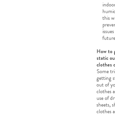
indoo
humid
this w
preven
issues
future
How to 
static ou
clothes 
Some tri
getting s
out of y
clothes a
use of dr
sheets, 
clothes a