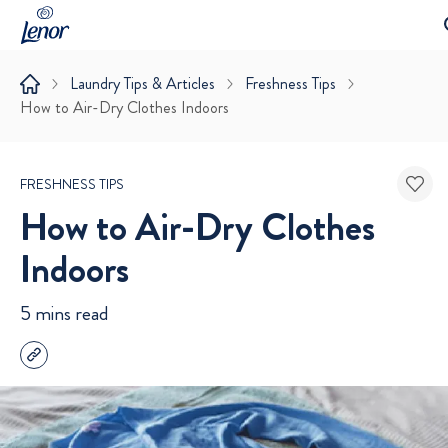
Laundry Tips & Articles
Freshness Tips
How to Air-Dry Clothes Indoors
FRESHNESS TIPS
How to Air-Dry Clothes
Indoors
5 mins read