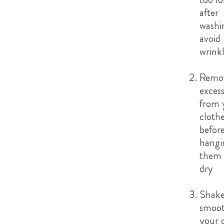
after
washi
avoid
wrink
Remo
exces
from 
cloth
befor
hangi
them 
dry
Shake
smoot
your 