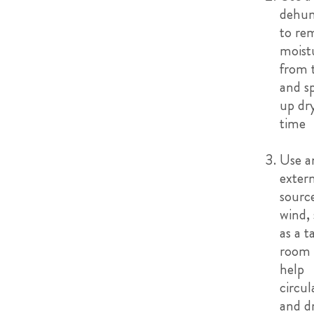
dehum
to re
moist
from t
and s
up dr
time
Use a
exter
sourc
wind,
as a t
room 
help
circul
and d