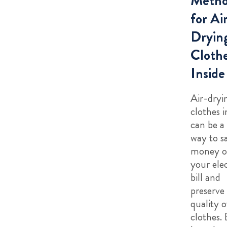
Metho
for Ai
Dryin
Cloth
Inside
Air-dryi
clothes i
can be a
way to s
money 
your elec
bill and
preserve
quality o
clothes.