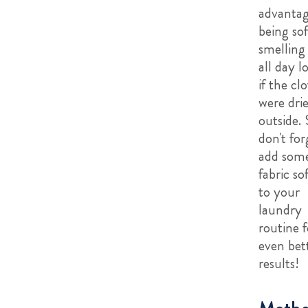
advantag
being so
smelling
all day l
if the cl
were dri
outside. 
don't for
add som
fabric so
to your
laundry
routine f
even bet
results!