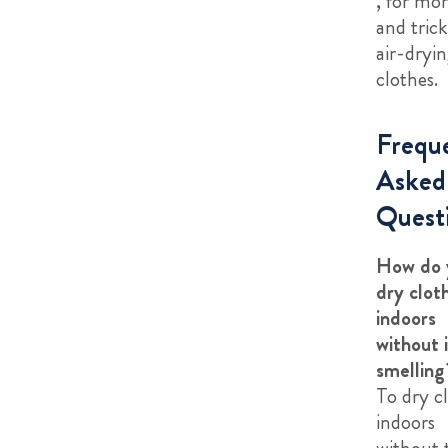
, for mor
and tric
air-dryi
clothes.
Frequ
Asked
Quest
How do 
dry clot
indoors
without i
smelling
To dry c
indoors