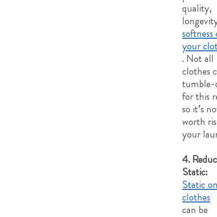
quality,
longevit
softness 
your clo
. Not all
clothes 
tumble-d
for this 
so it’s no
worth ri
your lau
4. Reduc
Static:
Static o
clothes
can be