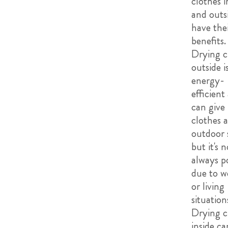
clothes i
and outs
have the
benefits.
Drying c
outside 
energy-
efficient
can give
clothes a
outdoor 
but it's n
always po
due to w
or living
situation
Drying c
inside ca