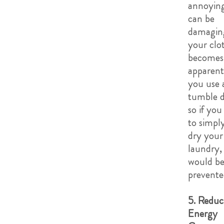
annoyin
can be
damagin
your clot
becomes
apparen
you use 
tumble d
so if you
to simply
dry your
laundry, 
would b
prevente
5. Reduc
Energy