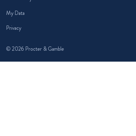
My Data
Privacy
© 2026 Procter & Gamble