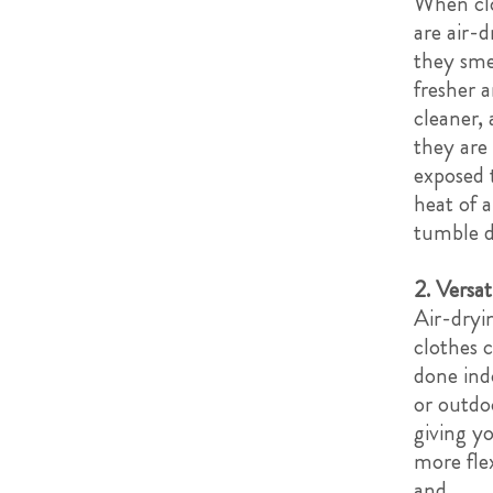
When cl
are air-d
they sme
fresher 
cleaner, 
they are
exposed 
heat of a
tumble d
2. Versati
Air-dryi
clothes 
done ind
or outdo
giving y
more flex
and