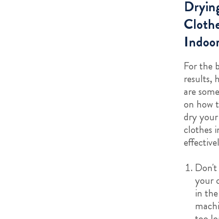
Dryin
Cloth
Indoo
For the 
results, 
are some
on how t
dry your
clothes 
effective
Don't
your 
in the
machi
too l