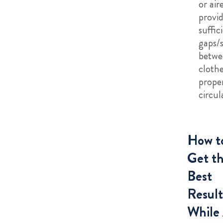
or aire
provi
suffic
gaps/
betwe
clothe
proper
circul
How t
Get t
Best
Result
While 