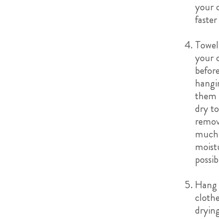
your 
faster
Towel
your 
befor
hangi
them 
dry to
remov
much
moist
possib
Hang 
clothe
dryin