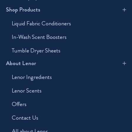
Shop Products
Liquid Fabric Conditioners
In-Wash Scent Boosters
Tumble Dryer Sheets
About Lenor
Lenor Ingredients
Lenor Scents
Offers
Contact Us
All about Lenor