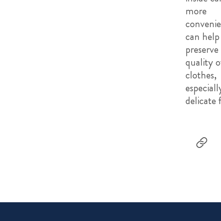
more
convenie
can help
preserve
quality o
clothes,
especiall
delicate 