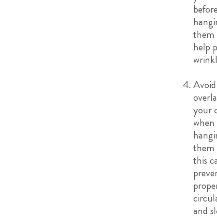
befor
hangi
them 
help 
wrink
Avoid
overl
your 
when
hangi
them 
this c
preve
proper
circul
and s