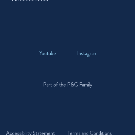
Youtube
Instagram
Part of the P&G Family
Accessibility Statement
Terms and Conditions