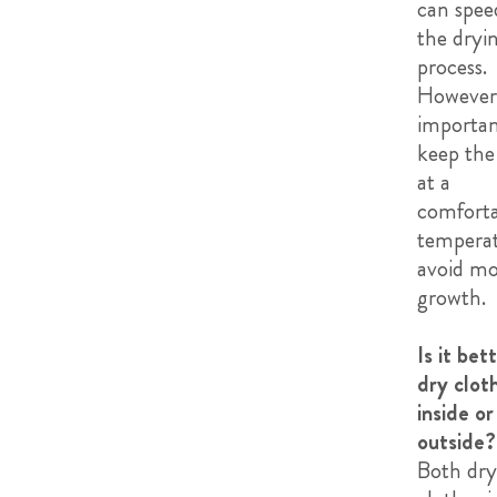
can spee
the dryi
process.
However, 
importan
keep th
at a
comforta
temperat
avoid m
growth.
Is it bet
dry clot
inside or
outside?
Both dry