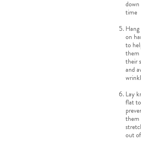
down 
time
Hang 
on ha
to hel
them 
their 
and a
wrink
Lay kn
flat t
preve
them
stretc
out o