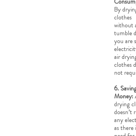
Consump
By dryin
clothes
without 
tumble d
you are 
electrici
air dryin
clothes 
not requ
6. Savin
Money:
drying c
doesn’t 
any elect
as there 
need for