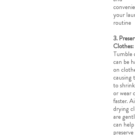
convenie
your lau
routine
3. Preser
Clothes:
Tumble 
can be h
on cloth
causing
to shrink
or wear 
faster. A
drying c
are gent
can help
preserve