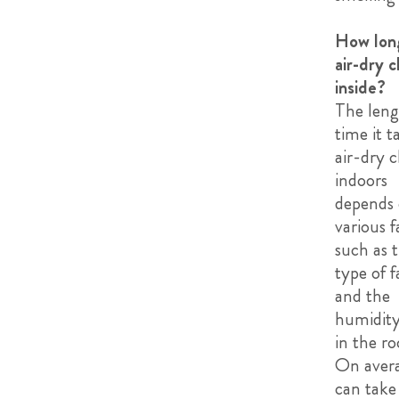
How lon
air-dry c
inside?
The leng
time it t
air-dry c
indoors
depends
various f
such as 
type of f
and the
humidity
in the r
On avera
can take