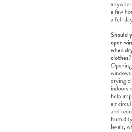
anywher
a few ho
a full day
Should 
open wi
when dr
clothes?
Opening
windows
drying c
indoors 
help imp
air circu
and redu
humidit
levels, w