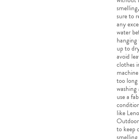
without
smelling
sure to 
any exce
water be
hanging
up to dry
avoid lea
clothes i
machine 
too long 
washing
use a fab
condition
like Leno
Outdoora
to keep 
smelling 