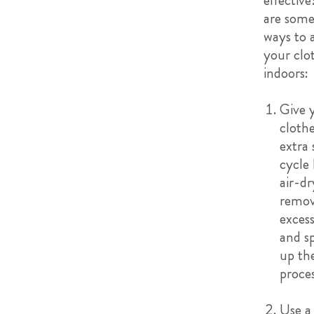
effective
are some
ways to 
your clo
indoors:
Give 
cloth
extra 
cycle 
air-dr
remo
exces
and s
up th
proce
Use a