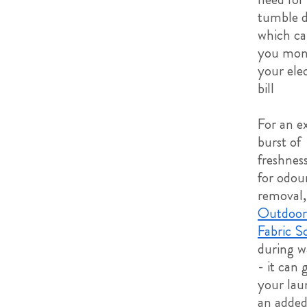
tumble d
which ca
you mon
your elec
bill
For an e
burst of
freshnes
for odou
removal,
Outdoor
Fabric S
during w
- it can 
your lau
an adde