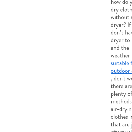
how do 
dry clot
without 
dryer? If
don’t ha
dryer to
and the
weather i
suitable 
outdoor 
, don't w
there ar
plenty o
methods 
air-dryi
clothes i
that are 