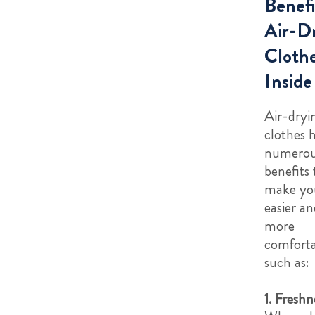
Benefi
Air-D
Cloth
Inside
Air-dryi
clothes 
numero
benefits 
make you
easier an
more
comforta
such as:
1. Freshn