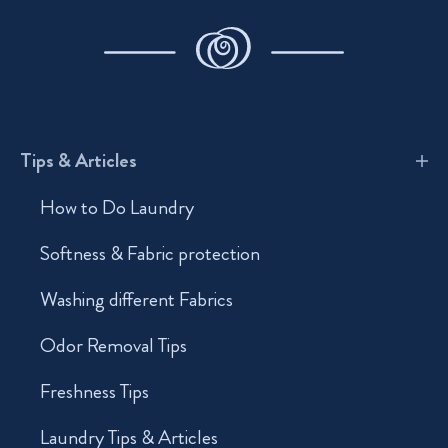
Tips & Articles
How to Do Laundry
Softness & Fabric protection
Washing different Fabrics
Odor Removal Tips
Freshness Tips
Laundry Tips & Articles