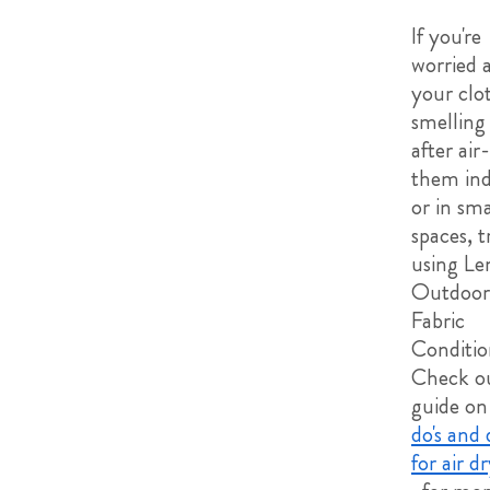
If you're
worried 
your clo
smelling
after air
them ind
or in sma
spaces, t
using Le
Outdoor
Fabric
Conditio
Check o
guide on
do's and 
for air d