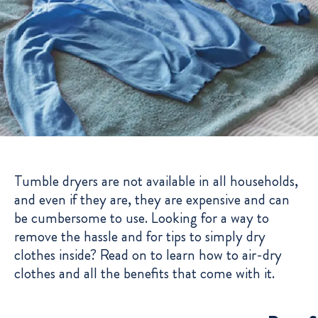
Tumble dryers are not available in all households,
and even if they are, they are expensive and can
be cumbersome to use. Looking for a way to
remove the hassle and for tips to simply dry
clothes inside? Read on to learn how to air-dry
clothes and all the benefits that come with it.